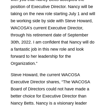
position of Executive Director. Nancy will be
taking on the new role starting July 1 and will
be working side by side with Steve Howard,
WACOSA’s current Executive Director,
through his retirement date of September
30th, 2022. I am confident that Nancy will do
a fantastic job in this new role and look
forward to her leadership for the
Organization.”
Steve Howard, the current WACOSA
Executive Director shares, “The WACOSA
Board of Directors could not have made a
better choice for Executive Director than
Nancy Betts. Nancy is a visionary leader