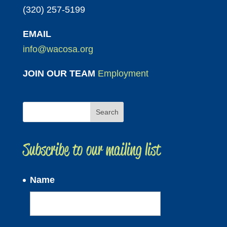
(320) 257-5199
EMAIL
info@wacosa.org
JOIN OUR TEAM
Employment
Subscribe to our mailing list
Name