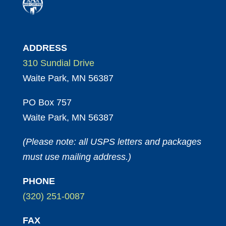
ADDRESS
310 Sundial Drive
Waite Park, MN 56387
PO Box 757
Waite Park, MN 56387
(Please note: all USPS letters and packages
must use mailing address.)
PHONE
(320) 251-0087
FAX