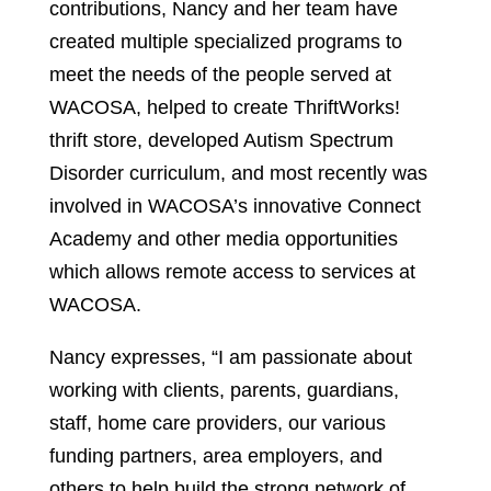
contributions, Nancy and her team have
created multiple specialized programs to
meet the needs of the people served at
WACOSA, helped to create ThriftWorks!
thrift store, developed Autism Spectrum
Disorder curriculum, and most recently was
involved in WACOSA’s innovative Connect
Academy and other media opportunities
which allows remote access to services at
WACOSA.
Nancy expresses, “I am passionate about
working with clients, parents, guardians,
staff, home care providers, our various
funding partners, area employers, and
others to help build the strong network of