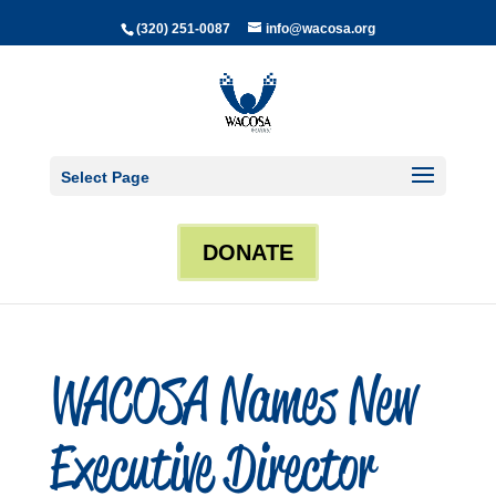
(320) 251-0087
info@wacosa.org
Select Page
DONATE
WACOSA Names New
Executive Director