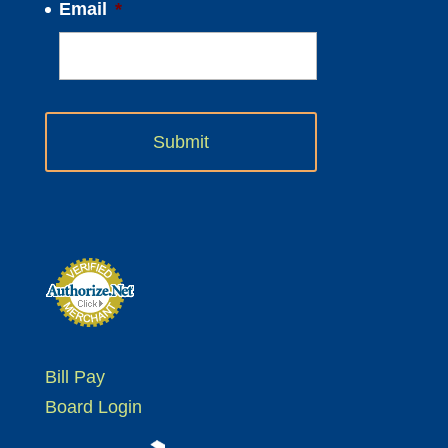
Email
*
Bill Pay
Board Login