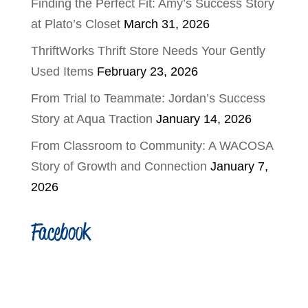
Finding the Perfect Fit: Amy’s Success Story
at Plato’s Closet
March 31, 2026
ThriftWorks Thrift Store Needs Your Gently
Used Items
February 23, 2026
From Trial to Teammate: Jordan’s Success
Story at Aqua Traction
January 14, 2026
From Classroom to Community: A WACOSA
Story of Growth and Connection
January 7,
2026
Facebook