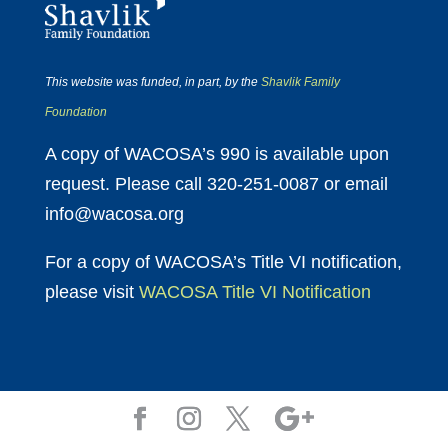
This website was funded, in part, by the
Shavlik Family
Foundation
A copy of WACOSA’s 990 is available upon
request. Please call 320-251-0087 or email
info@wacosa.org
For a copy of WACOSA’s Title VI notification,
please visit
WACOSA Title VI Notification