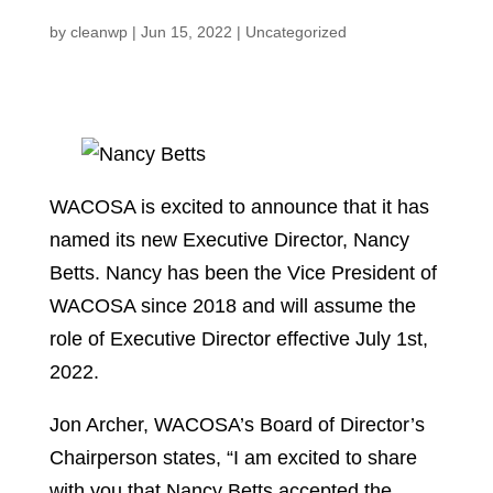
by
cleanwp
|
Jun 15, 2022
|
Uncategorized
WACOSA is excited to announce that it has
named its new Executive Director, Nancy
Betts. Nancy has been the Vice President of
WACOSA since 2018 and will assume the
role of Executive Director effective July 1st,
2022.
Jon Archer, WACOSA’s Board of Director’s
Chairperson states, “I am excited to share
with you that Nancy Betts accepted the