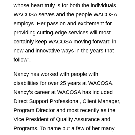
whose heart truly is for both the individuals
WACOSA serves and the people WACOSA
employs. Her passion and excitement for
providing cutting-edge services will most
certainly keep WACOSA moving forward in
new and innovative ways in the years that
follow”.
Nancy has worked with people with
disabilities for over 25 years at WACOSA.
Nancy’s career at WACOSA has included
Direct Support Professional, Client Manager,
Program Director and most recently as the
Vice President of Quality Assurance and
Programs. To name but a few of her many