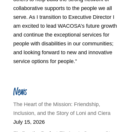
collaborative supports to the people we all
serve. As I transition to Executive Director I
am excited to lead WACOSA’s future growth
and continue the exceptional services for
people with disabilities in our communities;
and looking forward to new and innovative
service options for people.”
News
The Heart of the Mission: Friendship,
Inclusion, and the Story of Loni and Ciera
July 15, 2026