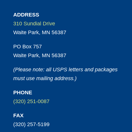
ADDRESS
310 Sundial Drive
Waite Park, MN 56387
PO Box 757
Waite Park, MN 56387
(Please note: all USPS letters and packages
must use mailing address.)
PHONE
(320) 251-0087
FAX
(320) 257-5199