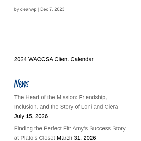
by
cleanwp
|
Dec 7, 2023
2024 WACOSA Client Calendar
News
The Heart of the Mission: Friendship,
Inclusion, and the Story of Loni and Ciera
July 15, 2026
Finding the Perfect Fit: Amy’s Success Story
at Plato’s Closet
March 31, 2026