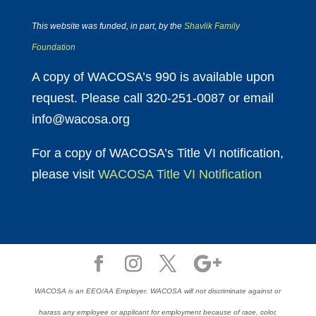
This website was funded, in part, by the
Shavlik Family
Foundation
A copy of WACOSA’s 990 is available upon
request. Please call 320-251-0087 or email
info@wacosa.org
For a copy of WACOSA’s Title VI notification,
please visit
WACOSA Title VI Notification
WACOSA is an EEO/AA Employer. WACOSA will not discriminate against or
harass any employee or applicant for employment because of race, color,