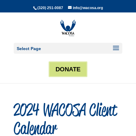
(320) 251-0087
info@wacosa.org
Select Page
DONATE
2024 WACOSA Client
Calendar