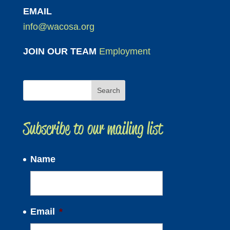
EMAIL
info@wacosa.org
JOIN OUR TEAM
Employment
Subscribe to our mailing list
Name
Email
*