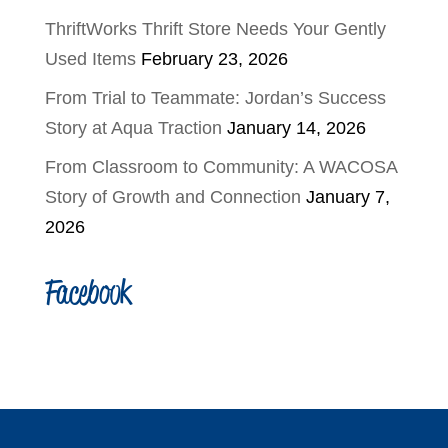
ThriftWorks Thrift Store Needs Your Gently
Used Items
February 23, 2026
From Trial to Teammate: Jordan’s Success
Story at Aqua Traction
January 14, 2026
From Classroom to Community: A WACOSA
Story of Growth and Connection
January 7,
2026
Facebook