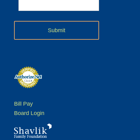
Bill Pay
Board Login