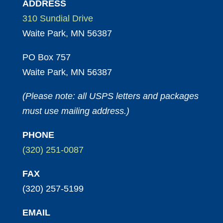
ADDRESS
310 Sundial Drive
Waite Park, MN 56387
PO Box 757
Waite Park, MN 56387
(Please note: all USPS letters and packages
must use mailing address.)
PHONE
(320) 251-0087
FAX
(320) 257-5199
EMAIL