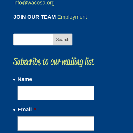
info@wacosa.org
JOIN OUR TEAM
Employment
Subscribe to our mailing list
Name
Email
*