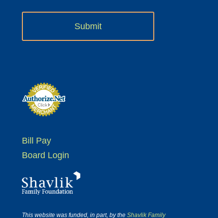
Bill Pay
Board Login
This website was funded, in part, by the
Shavlik Family