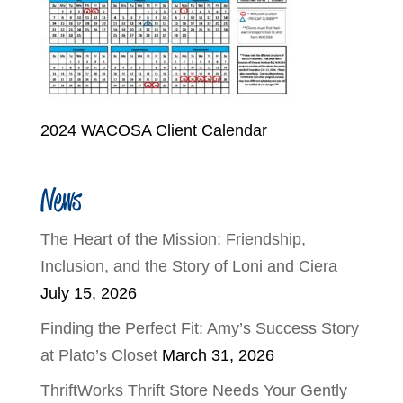
2024 WACOSA Client Calendar
News
The Heart of the Mission: Friendship,
Inclusion, and the Story of Loni and Ciera
July 15, 2026
Finding the Perfect Fit: Amy’s Success Story
at Plato’s Closet
March 31, 2026
ThriftWorks Thrift Store Needs Your Gently