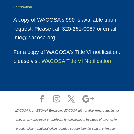
Foundation
A copy of WACOSA’s 990 is available upon
request. Please call 320-251-0087 or email
info@wacosa.org
For a copy of WACOSA’s Title VI notification,
please visit
WACOSA Title VI Notification
WACOSA is an EEO/AA Employer. WACOSA will not discriminate against or
harass any employee or applicant for employment because of race, color,
creed, religion, national origin, gender, gender identity, sexual orientation,