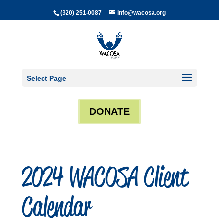
(320) 251-0087
info@wacosa.org
Select Page
DONATE
2024 WACOSA Client
Calendar