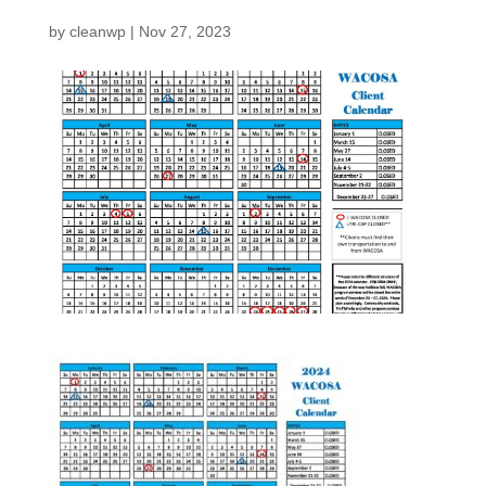
by
cleanwp
|
Nov 27, 2023