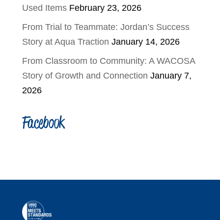
Used Items
February 23, 2026
From Trial to Teammate: Jordan’s Success
Story at Aqua Traction
January 14, 2026
From Classroom to Community: A WACOSA
Story of Growth and Connection
January 7,
2026
Facebook