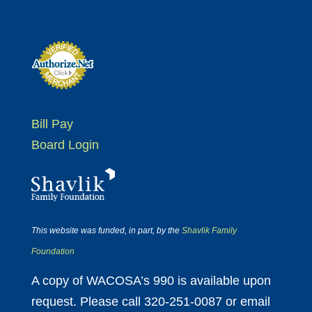
Bill Pay
Board Login
This website was funded, in part, by the
Shavlik Family
Foundation
A copy of WACOSA’s 990 is available upon
request. Please call 320-251-0087 or email