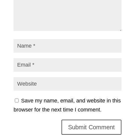
Save my name, email, and website in this
browser for the next time I comment.