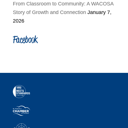
From Classroom to Community: A WACOSA
Story of Growth and Connection
January 7,
2026
Facebook