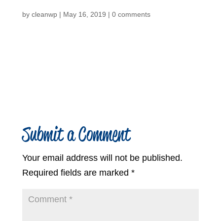
by
cleanwp
|
May 16, 2019
|
0 comments
Submit a Comment
Your email address will not be published.
Required fields are marked
*