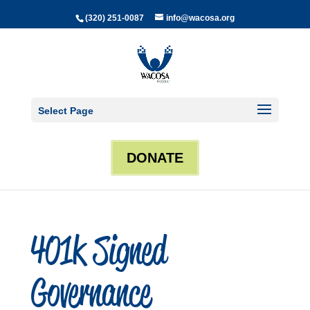
(320) 251-0087
info@wacosa.org
Select Page
DONATE
401k Signed
Governance