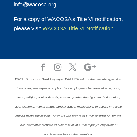
info@wacosa.org
For a copy of WACOSA’s Title VI notification,
please visit
WACOSA Title VI Notification
WACOSA is an EEO/AA Employer. WACOSA will not discriminate against or
harass any employee or applicant for employment because of race, color,
creed, religion, national origin, gender, gender identity, sexual orientation,
age, disability, marital status, familial status, membership or activity in a local
human rights commission, or status with regard to public assistance. We will
take affirmative steps to ensure that all of our company’s employment
practices are free of discrimination.