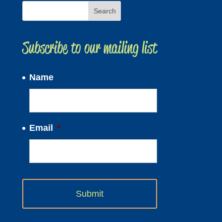
Subscribe to our mailing list
Name
Email
*