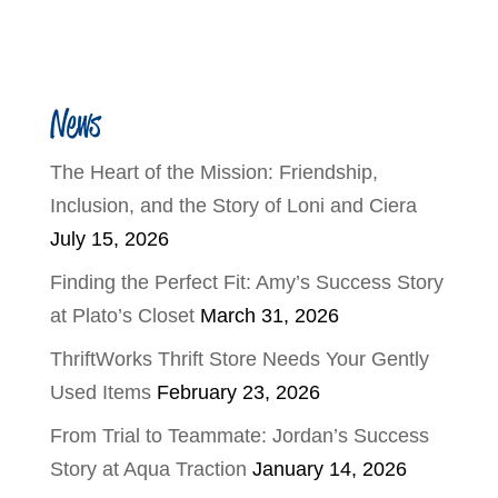
News
The Heart of the Mission: Friendship,
Inclusion, and the Story of Loni and Ciera
July 15, 2026
Finding the Perfect Fit: Amy’s Success Story
at Plato’s Closet
March 31, 2026
ThriftWorks Thrift Store Needs Your Gently
Used Items
February 23, 2026
From Trial to Teammate: Jordan’s Success
Story at Aqua Traction
January 14, 2026