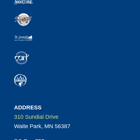
ADDRESS
310 Sundial Drive
Waite Park, MN 56387