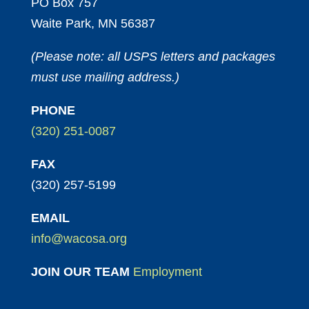
PO Box 757
Waite Park, MN 56387
(Please note: all USPS letters and packages
must use mailing address.)
PHONE
(320) 251-0087
FAX
(320) 257-5199
EMAIL
info@wacosa.org
JOIN OUR TEAM
Employment