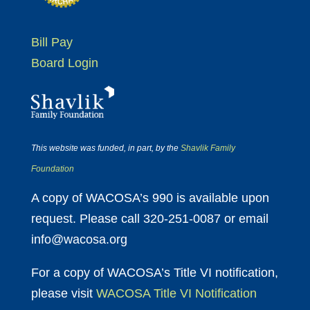
Bill Pay
Board Login
This website was funded, in part, by the
Shavlik Family
Foundation
A copy of WACOSA’s 990 is available upon
request. Please call 320-251-0087 or email
info@wacosa.org
For a copy of WACOSA’s Title VI notification,
please visit
WACOSA Title VI Notification