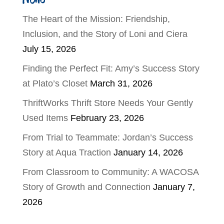
The Heart of the Mission: Friendship,
Inclusion, and the Story of Loni and Ciera
July 15, 2026
Finding the Perfect Fit: Amy’s Success Story
at Plato’s Closet
March 31, 2026
ThriftWorks Thrift Store Needs Your Gently
Used Items
February 23, 2026
From Trial to Teammate: Jordan’s Success
Story at Aqua Traction
January 14, 2026
From Classroom to Community: A WACOSA
Story of Growth and Connection
January 7,
2026