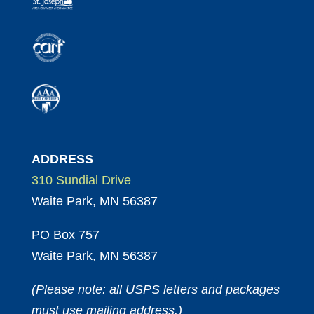
ADDRESS
310 Sundial Drive
Waite Park, MN 56387
PO Box 757
Waite Park, MN 56387
(Please note: all USPS letters and packages
must use mailing address.)