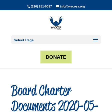
(320) 251-0087
info@wacosa.org
Select Page
DONATE
Board Charter
Documents 2020-05-