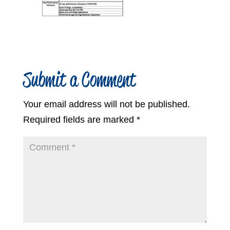
Submit a Comment
Your email address will not be published.
Required fields are marked
*