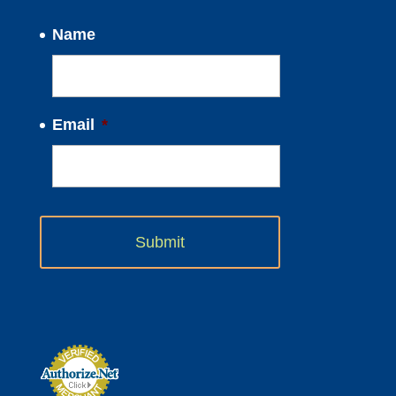
Name
Email
*