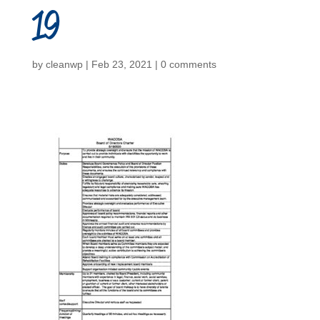
19
by
cleanwp
|
Feb 23, 2021
|
0 comments