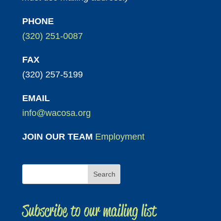
PHONE
(320) 251-0087
FAX
(320) 257-5199
EMAIL
info@wacosa.org
JOIN OUR TEAM
Employment
Subscribe to our mailing list