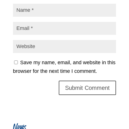
Save my name, email, and website in this
browser for the next time I comment.
News