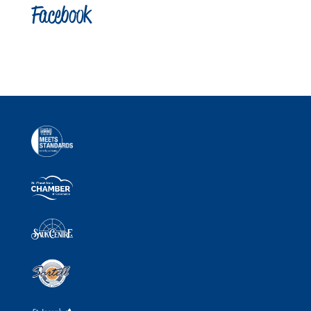
Facebook