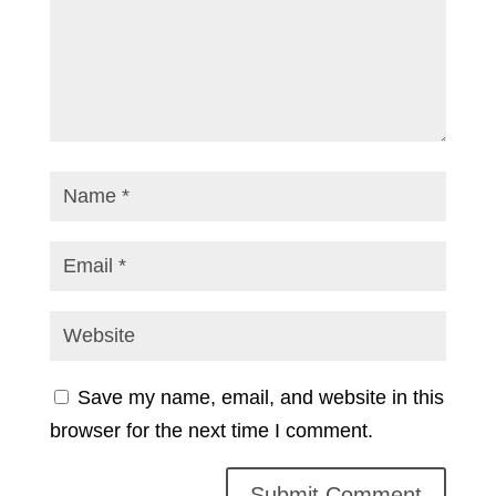
Save my name, email, and website in this
browser for the next time I comment.