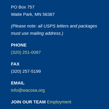
PO Box 757
Waite Park, MN 56387
(Please note: all USPS letters and packages
must use mailing address.)
PHONE
(320) 251-0087
FAX
(320) 257-5199
EMAIL
info@wacosa.org
JOIN OUR TEAM
Employment