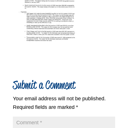
Submit a Comment
Your email address will not be published.
Required fields are marked
*