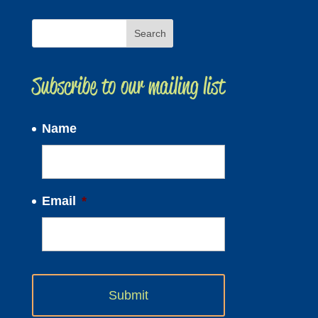
Subscribe to our mailing list
Name
Email
*