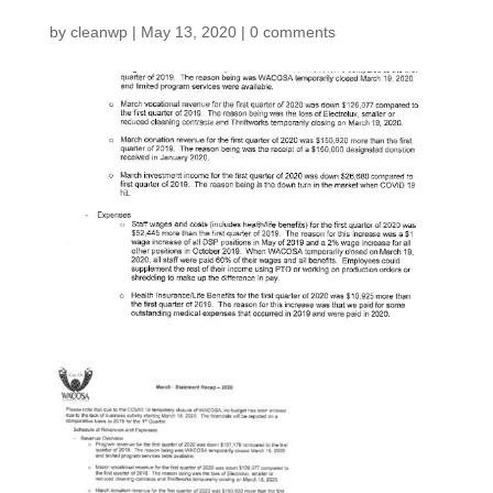
by
cleanwp
|
May 13, 2020
|
0 comments