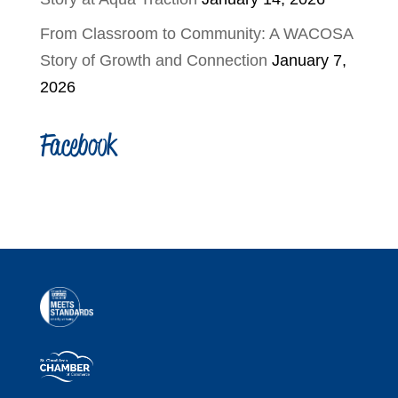
From Classroom to Community: A WACOSA
Story of Growth and Connection
January 7,
2026
Facebook