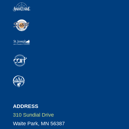
ADDRESS
310 Sundial Drive
Waite Park, MN 56387