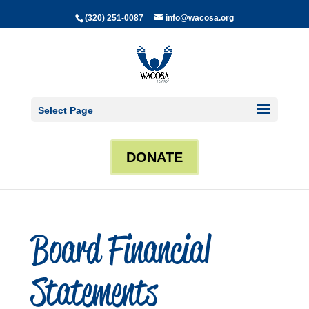
(320) 251-0087
info@wacosa.org
Select Page
DONATE
Board Financial
Statements