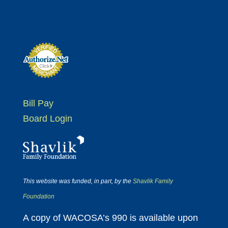
Bill Pay
Board Login
This website was funded, in part, by the
Shavlik Family
Foundation
A copy of WACOSA’s 990 is available upon