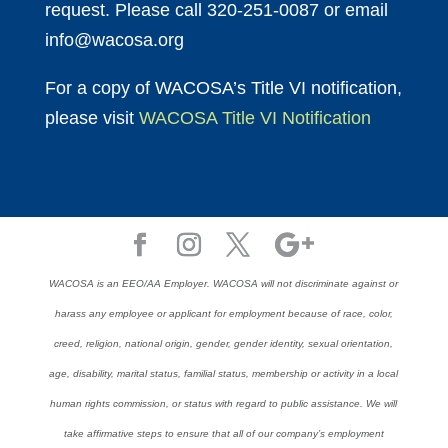
request. Please call 320-251-0087 or email
info@wacosa.org
For a copy of WACOSA’s Title VI notification,
please visit
WACOSA Title VI Notification
WACOSA is an EEO/AA Employer. WACOSA will not discriminate against or
harass any employee or applicant for employment because of race, color,
creed, religion, national origin, gender, gender identity, sexual orientation,
age, disability, marital status, familial status, membership or activity in a local
human rights commission, or status with regard to public assistance. We will
take affirmative steps to ensure that all of our company’s employment