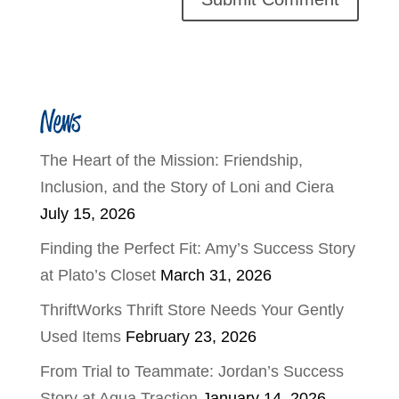
News
The Heart of the Mission: Friendship,
Inclusion, and the Story of Loni and Ciera
July 15, 2026
Finding the Perfect Fit: Amy’s Success Story
at Plato’s Closet
March 31, 2026
ThriftWorks Thrift Store Needs Your Gently
Used Items
February 23, 2026
From Trial to Teammate: Jordan’s Success
Story at Aqua Traction
January 14, 2026