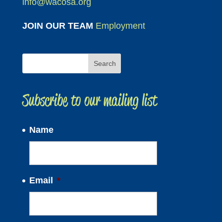
info@wacosa.org
JOIN OUR TEAM
Employment
Subscribe to our mailing list
Name
Email
*