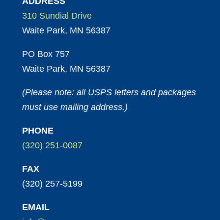
ADDRESS
310 Sundial Drive
Waite Park, MN 56387
PO Box 757
Waite Park, MN 56387
(Please note: all USPS letters and packages
must use mailing address.)
PHONE
(320) 251-0087
FAX
(320) 257-5199
EMAIL