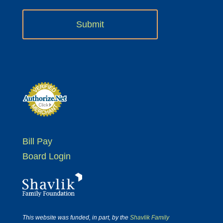
Bill Pay
Board Login
This website was funded, in part, by the
Shavlik Family