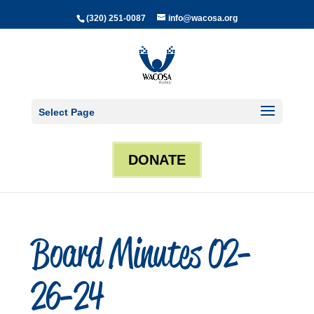
(320) 251-0087
info@wacosa.org
Select Page
DONATE
Board Minutes 02-
26-24