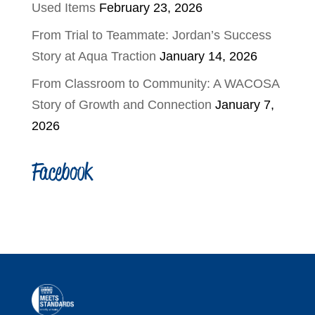
Used Items
February 23, 2026
From Trial to Teammate: Jordan’s Success
Story at Aqua Traction
January 14, 2026
From Classroom to Community: A WACOSA
Story of Growth and Connection
January 7,
2026
Facebook