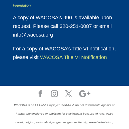
Foundation
A copy of WACOSA’s 990 is available upon
request. Please call 320-251-0087 or email
info@wacosa.org
For a copy of WACOSA’s Title VI notification,
please visit
WACOSA Title VI Notification
WACOSA is an EEO/AA Employer. WACOSA will not discriminate against or
harass any employee or applicant for employment because of race, color,
creed, religion, national origin, gender, gender identity, sexual orientation,