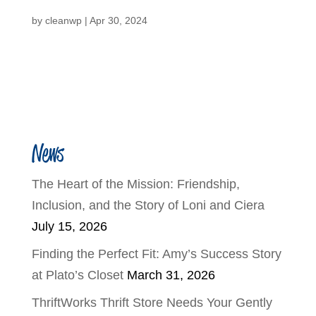
by
cleanwp
|
Apr 30, 2024
News
The Heart of the Mission: Friendship,
Inclusion, and the Story of Loni and Ciera
July 15, 2026
Finding the Perfect Fit: Amy’s Success Story
at Plato’s Closet
March 31, 2026
ThriftWorks Thrift Store Needs Your Gently