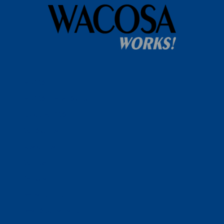
Home
WACOSA
WACOSA Wear Store
About WACOSA
Our Stories
Resources
Our Team
Careers
Ways To Help
Bash Sponsorship