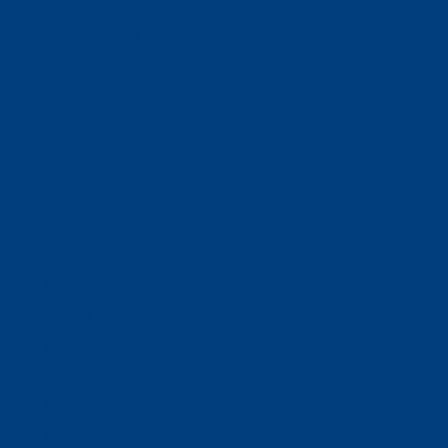
Business Solutions
Staffing Your Business
Outsourcing Solutions
News
Events
Contact
Select Page
Home
WACOSA
WACOSA Wear Store
About WACOSA
Our Stories
Resources
Our Team
Careers