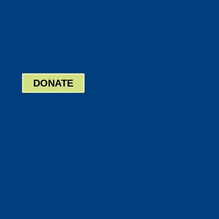
Twitter
Google
LinkedIn
Bill Pay
Board Login
DONATE