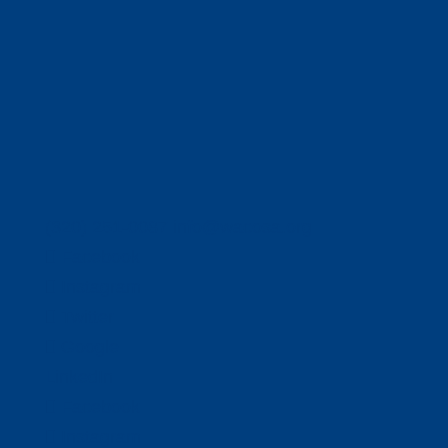
(320) 251-0087
info@wacosa.org
Facebook
Instagram
Twitter
Google
LinkedIn
Facebook
Instagram