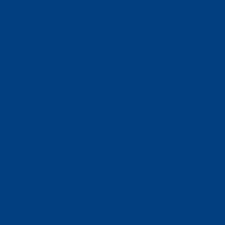
Donate
Estate & Gift Planning
Volunteer
Advocacy
Our Stories
Clients & Families
Virtual Classes
Program Locations
Program Services
Service Resources
WIOA
Advocacy
ThriftWorks!
DocuShred