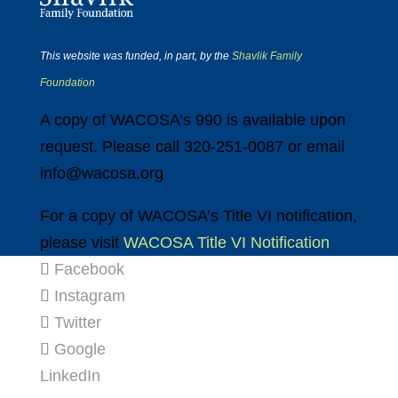
This website was funded, in part, by the
Shavlik Family
Foundation
A copy of WACOSA’s 990 is available upon
request. Please call 320-251-0087 or email
info@wacosa.org
For a copy of WACOSA’s Title VI notification,
please visit
WACOSA Title VI Notification
Facebook
Instagram
Twitter
Google
LinkedIn