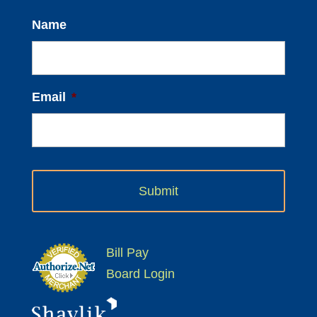
Name
Email
*
Bill Pay
Board Login