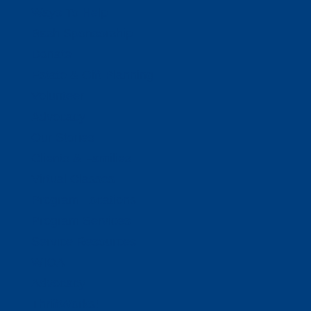
Ways To Help
Bash Sponsorship
Donate
Estate & Gift Planning
Volunteer
Advocacy
Our Stories
Clients & Families
Virtual Classes
Program Locations
Program Services
Service Resources
WIOA
Advocacy
ThriftWorks!