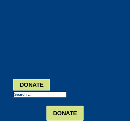
DocuShred
Business Solutions
Staffing Your Business
Outsourcing Solutions
News
Events
Contact
Bill Pay
Board Login
DONATE
Search
DONATE