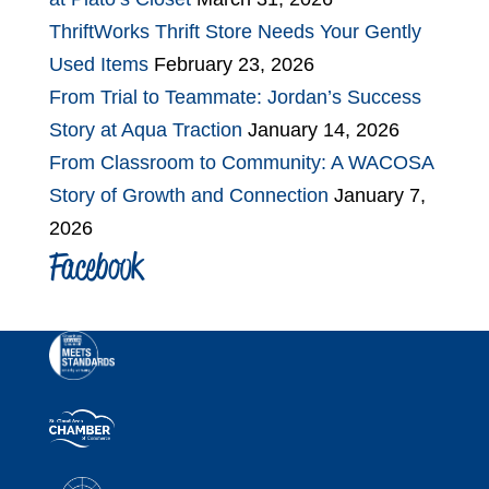
ThriftWorks Thrift Store Needs Your Gently
Used Items
February 23, 2026
From Trial to Teammate: Jordan’s Success
Story at Aqua Traction
January 14, 2026
From Classroom to Community: A WACOSA
Story of Growth and Connection
January 7,
2026
Facebook