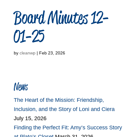
Board Minutes 12-
01-25
by
cleanwp
|
Feb 23, 2026
News
The Heart of the Mission: Friendship,
Inclusion, and the Story of Loni and Ciera
July 15, 2026
Finding the Perfect Fit: Amy’s Success Story
at Plato’s Closet
March 31, 2026