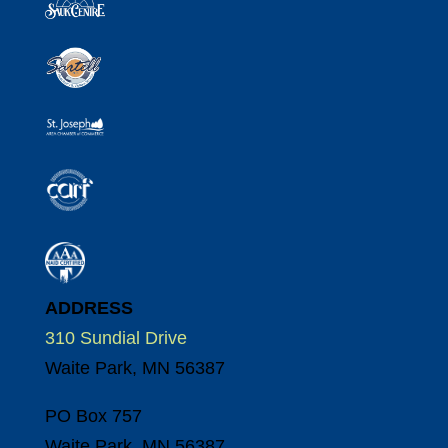
ADDRESS
310 Sundial Drive
Waite Park, MN 56387
PO Box 757
Waite Park, MN 56387