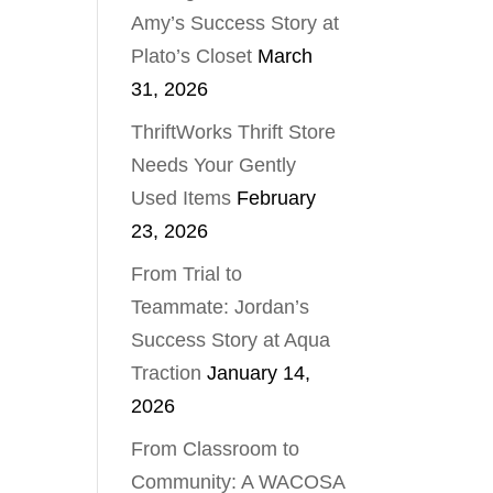
Amy’s Success Story at
Plato’s Closet
March
31, 2026
ThriftWorks Thrift Store
Needs Your Gently
Used Items
February
23, 2026
From Trial to
Teammate: Jordan’s
Success Story at Aqua
Traction
January 14,
2026
From Classroom to
Community: A WACOSA