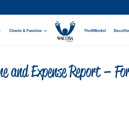
Clients & Families
ThriftWorks!
DocuSh
e and Expense Report – Fo