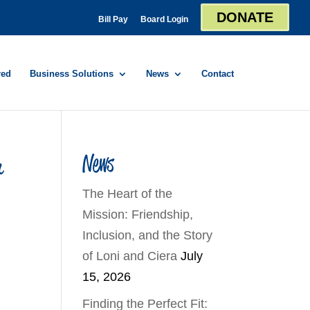
DONATE
Bill Pay
Board Login
red
Business Solutions
News
Contact
r
News
The Heart of the
Mission: Friendship,
Inclusion, and the Story
of Loni and Ciera
July
15, 2026
Finding the Perfect Fit: