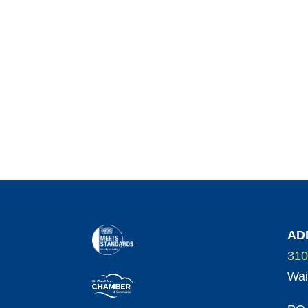
AD
310
Wai