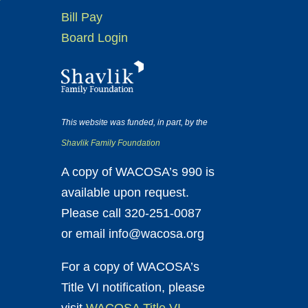
Bill Pay
Board Login
This website was funded, in part, by the
Shavlik Family Foundation
A copy of WACOSA’s 990 is
available upon request.
Please call 320-251-0087
or email info@wacosa.org
For a copy of WACOSA’s
Title VI notification, please