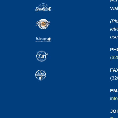
PO 
Wai
(Pl
let
use
PH
(32
FA
(32
EM
inf
JO