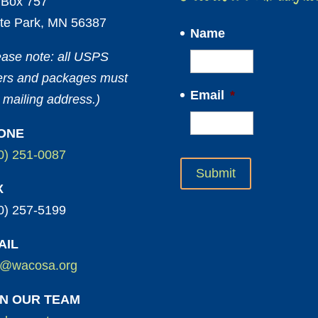
Box 757
te Park, MN 56387
Name
ease note: all USPS
ters and packages must
Email
*
 mailing address.)
ONE
0) 251-0087
X
0) 257-5199
AIL
o@wacosa.org
IN OUR TEAM