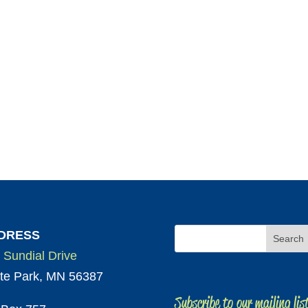
DRESS
 Sundial Drive
te Park, MN 56387
Subscribe to our mailing lis