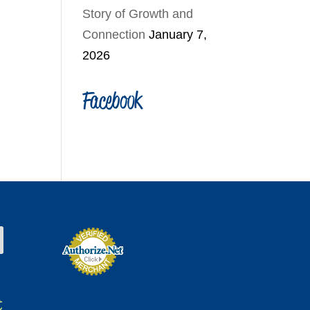
Story of Growth and
Connection
January 7,
2026
Facebook
t