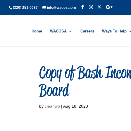
(320) 251-0087
info@wacosa.org
Home
WACOSA
Careers
Ways To Help
Copy of Bash Incom
Board
by
cleanwp
|
Aug 18, 2023