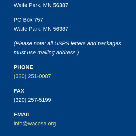
Waite Park, MN 56387
PO Box 757
Waite Park, MN 56387
(Please note: all USPS letters and packages
must use mailing address.)
PHONE
(320) 251-0087
FAX
(320) 257-5199
EMAIL
info@wacosa.org