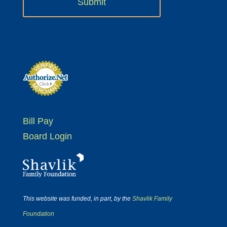
Bill Pay
Board Login
This website was funded, in part, by the
Shavlik Family
Foundation