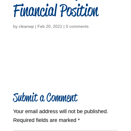
Financial Position
by
cleanwp
|
Feb 20, 2021
|
0 comments
Submit a Comment
Your email address will not be published.
Required fields are marked
*