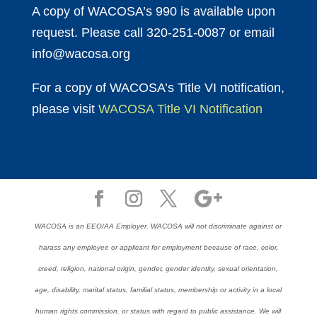
A copy of WACOSA’s 990 is available upon
request. Please call 320-251-0087 or email
info@wacosa.org
For a copy of WACOSA’s Title VI notification,
please visit
WACOSA Title VI Notification
WACOSA is an EEO/AA Employer. WACOSA will not discriminate against or
harass any employee or applicant for employment because of race, color,
creed, religion, national origin, gender, gender identity, sexual orientation,
age, disability, marital status, familial status, membership or activity in a local
human rights commission, or status with regard to public assistance. We will