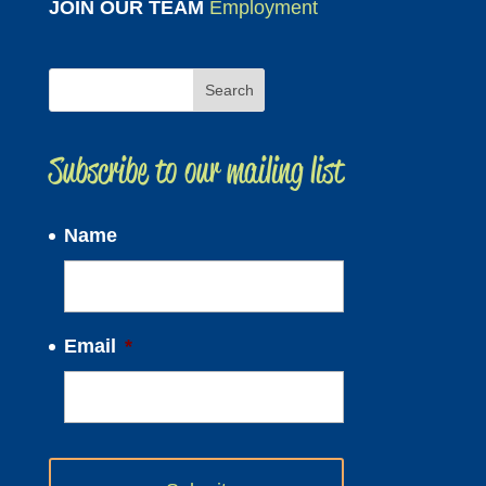
JOIN OUR TEAM
Employment
Subscribe to our mailing list
Name
Email
*