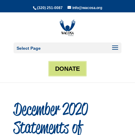
(320) 251-0087
info@wacosa.org
Select Page
DONATE
December 2020
Statements of