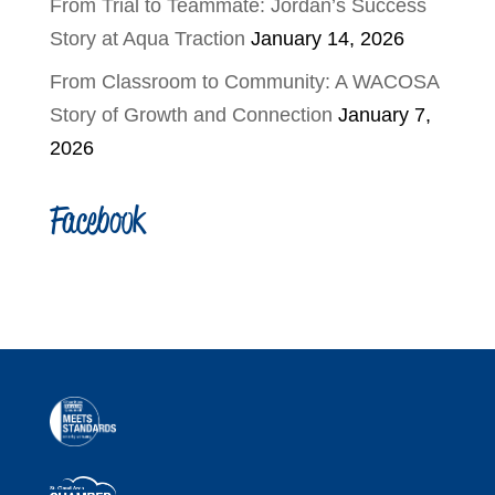
From Trial to Teammate: Jordan’s Success
Story at Aqua Traction
January 14, 2026
From Classroom to Community: A WACOSA
Story of Growth and Connection
January 7,
2026
Facebook