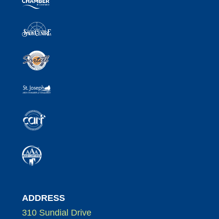
ADDRESS
310 Sundial Drive