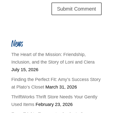
News
The Heart of the Mission: Friendship,
Inclusion, and the Story of Loni and Ciera
July 15, 2026
Finding the Perfect Fit: Amy’s Success Story
at Plato’s Closet
March 31, 2026
ThriftWorks Thrift Store Needs Your Gently
Used Items
February 23, 2026