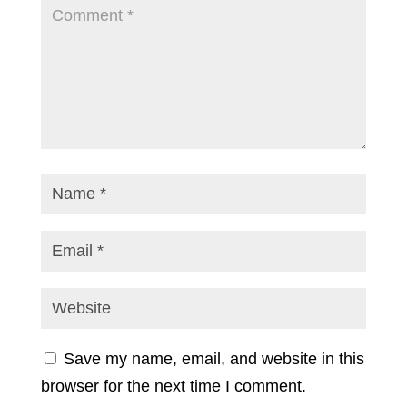
Save my name, email, and website in this
browser for the next time I comment.