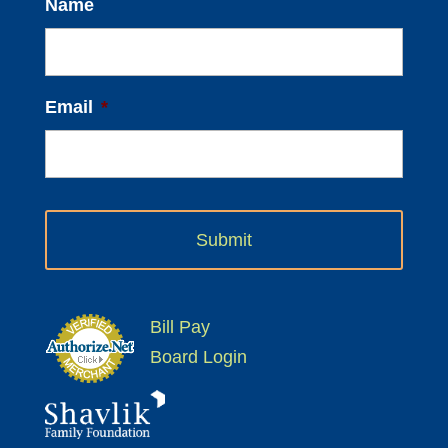
Name
Email
*
Bill Pay
Board Login