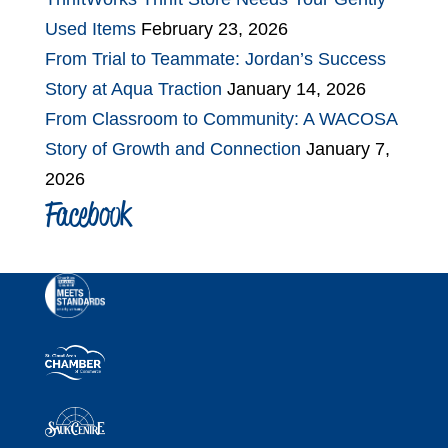
Used Items
February 23, 2026
From Trial to Teammate: Jordan’s Success
Story at Aqua Traction
January 14, 2026
From Classroom to Community: A WACOSA
Story of Growth and Connection
January 7,
2026
Facebook