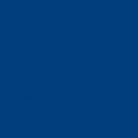
(320) 251-0087
info@wacosa.org
Facebook
Instagram
Twitter
Google
LinkedIn
Facebook
Instagram