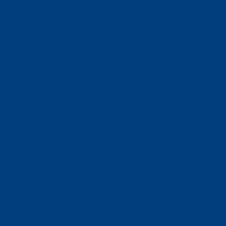
Ways To Help
Bash Sponsorship
Donate
Estate & Gift Planning
Volunteer
Advocacy
Our Stories
Clients & Families
Virtual Classes
Program Locations
Program Services
Service Resources
WIOA
Advocacy
ThriftWorks!