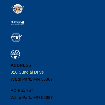
ADDRESS
310 Sundial Drive
Waite Park, MN 56387
PO Box 757
Waite Park, MN 56387