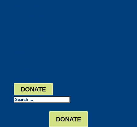
DocuShred
Business Solutions
Staffing Your Business
Outsourcing Solutions
News
Events
Contact
Bill Pay
Board Login
DONATE
Search
DONATE