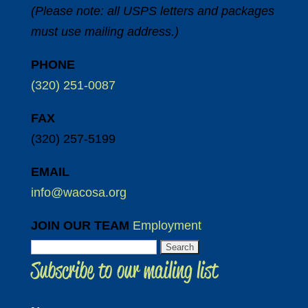
(Please note: all USPS letters and packages
must use mailing address.)
PHONE
(320) 251-0087
FAX
(320) 257-5199
EMAIL
info@wacosa.org
JOIN OUR TEAM
Employment
Search
Subscribe to our mailing list
for: