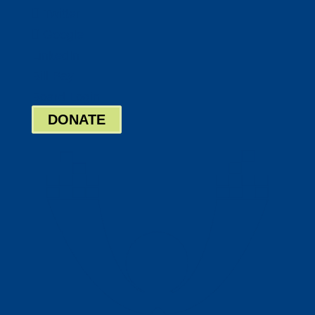
Twitter
Google
LinkedIn
Bill Pay
Board Login
DONATE