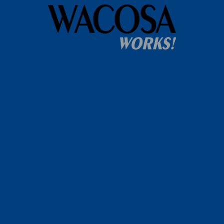
Home
WACOSA
WACOSA Wear Store
About WACOSA
Our Stories
Resources
Our Team
Careers
Ways To Help
Bash Sponsorship