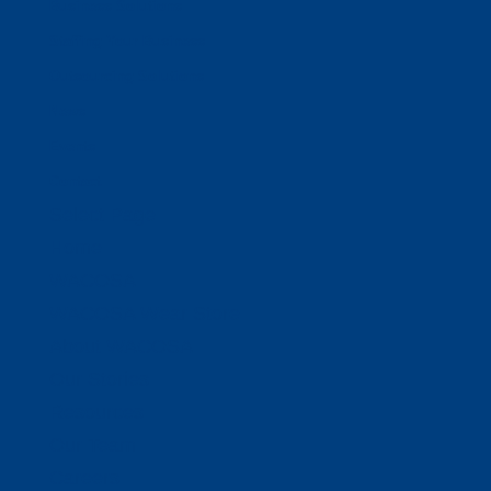
Business Solutions
Staffing Your Business
Outsourcing Solutions
News
Events
Contact
Select Page
Home
WACOSA
WACOSA Wear Store
About WACOSA
Our Stories
Resources
Our Team
Careers