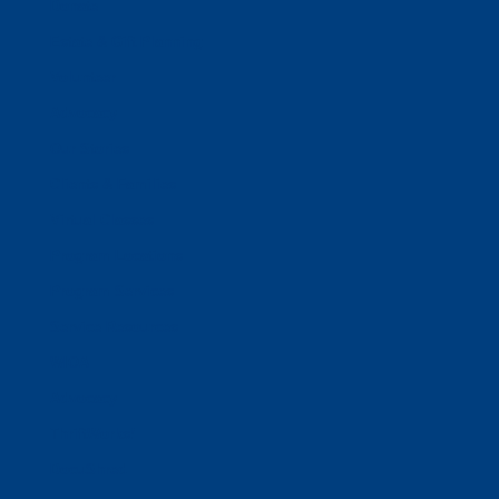
Donate
Estate & Gift Planning
Volunteer
Advocacy
Our Stories
Clients & Families
Virtual Classes
Program Locations
Program Services
Service Resources
WIOA
Advocacy
ThriftWorks!
DocuShred