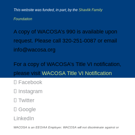
This website was funded, in part, by the
Shavlik Family
Foundation
A copy of WACOSA’s 990 is available upon
request. Please call 320-251-0087 or email
info@wacosa.org
For a copy of WACOSA’s Title VI notification,
please visit
WACOSA Title VI Notification
Facebook
Instagram
Twitter
Google
LinkedIn
WACOSA is an EEO/AA Employer. WACOSA will not discriminate against or