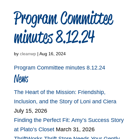
Program Committee
minutes 8.12.24
by
cleanwp
|
Aug 16, 2024
Program Committee minutes 8.12.24
News
The Heart of the Mission: Friendship,
Inclusion, and the Story of Loni and Ciera
July 15, 2026
Finding the Perfect Fit: Amy’s Success Story
at Plato’s Closet
March 31, 2026
ThriftWorks Thrift Store Needs Your Gently