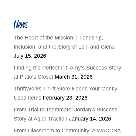
News
The Heart of the Mission: Friendship,
Inclusion, and the Story of Loni and Ciera
July 15, 2026
Finding the Perfect Fit: Amy’s Success Story
at Plato’s Closet
March 31, 2026
ThriftWorks Thrift Store Needs Your Gently
Used Items
February 23, 2026
From Trial to Teammate: Jordan’s Success
Story at Aqua Traction
January 14, 2026
From Classroom to Community: A WACOSA