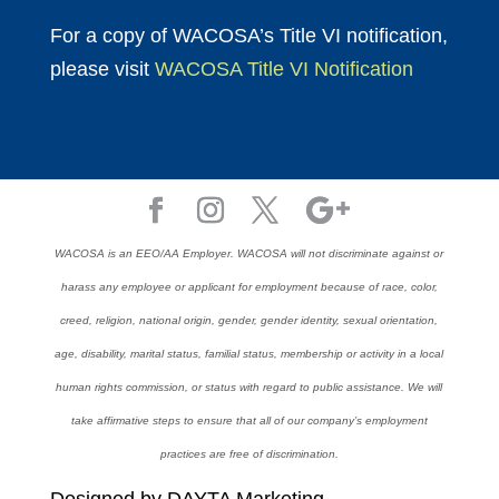
For a copy of WACOSA’s Title VI notification,
please visit
WACOSA Title VI Notification
WACOSA is an EEO/AA Employer. WACOSA will not discriminate against or
harass any employee or applicant for employment because of race, color,
creed, religion, national origin, gender, gender identity, sexual orientation,
age, disability, marital status, familial status, membership or activity in a local
human rights commission, or status with regard to public assistance. We will
take affirmative steps to ensure that all of our company’s employment
practices are free of discrimination.