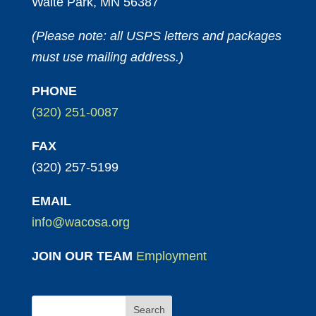
Waite Park, MN 56387
(Please note: all USPS letters and packages
must use mailing address.)
PHONE
(320) 251-0087
FAX
(320) 257-5199
EMAIL
info@wacosa.org
JOIN OUR TEAM
Employment