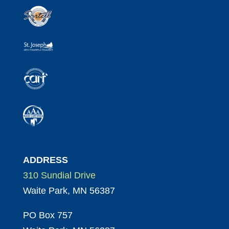
ADDRESS
310 Sundial Drive
Waite Park, MN 56387
PO Box 757