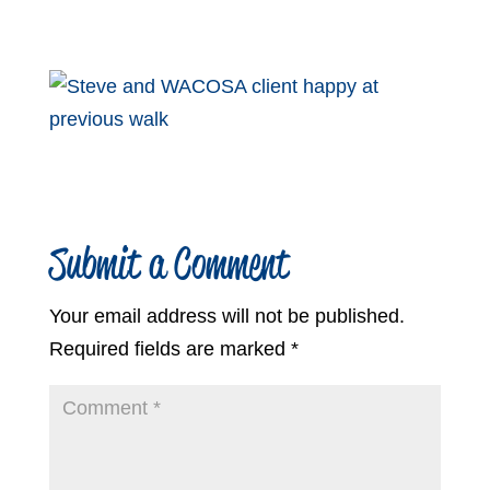
Submit a Comment
Your email address will not be published.
Required fields are marked
*