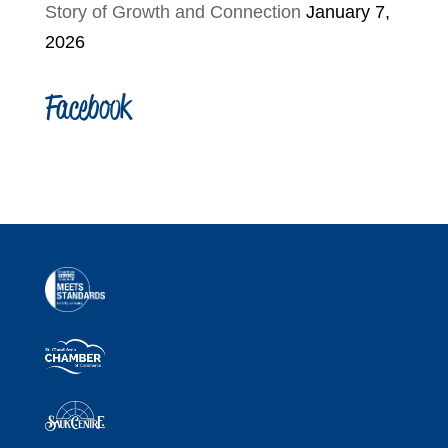
Story of Growth and Connection
January 7,
2026
Facebook