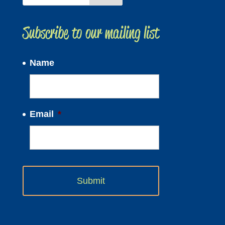
Subscribe to our mailing list
Name
Email
*