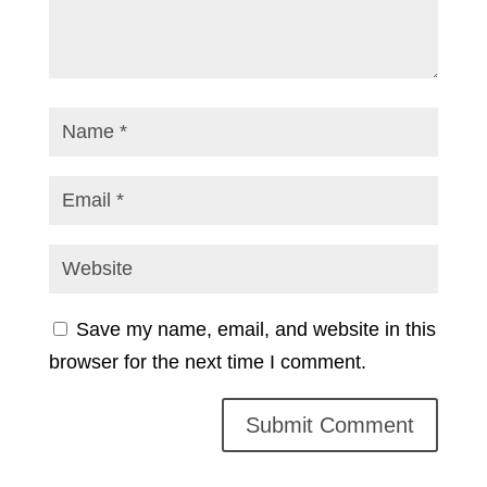
Save my name, email, and website in this
browser for the next time I comment.