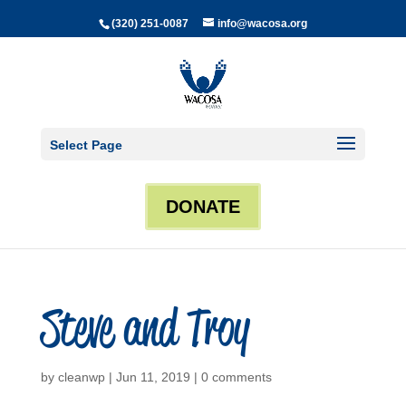
(320) 251-0087
info@wacosa.org
Select Page
DONATE
Steve and Troy
by
cleanwp
|
Jun 11, 2019
|
0 comments