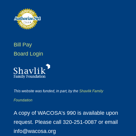
Bill Pay
Board Login
This website was funded, in part, by the
Shavlik Family
Foundation
A copy of WACOSA’s 990 is available upon
request. Please call 320-251-0087 or email
info@wacosa.org