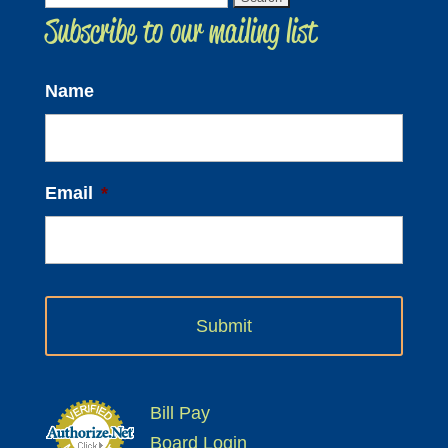
Subscribe to our mailing list
for:
Name
Email
*
Bill Pay
Board Login