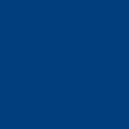
Business Solutions
Staffing Your Business
Outsourcing Solutions
News
Events
Contact
Select Page
Home
WACOSA
WACOSA Wear Store
About WACOSA
Our Stories
Resources
Our Team
Careers