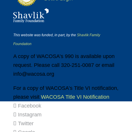
This website was funded, in part, by the
Shavlik Family
Foundation
A copy of WACOSA’s 990 is available upon
request. Please call 320-251-0087 or email
info@wacosa.org
For a copy of WACOSA’s Title VI notification,
please visit
WACOSA Title VI Notification
Facebook
Instagram
Twitter