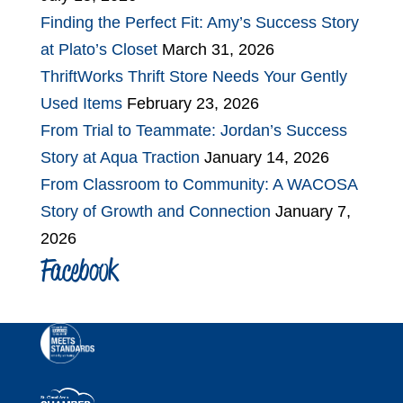
Finding the Perfect Fit: Amy’s Success Story
at Plato’s Closet
March 31, 2026
ThriftWorks Thrift Store Needs Your Gently
Used Items
February 23, 2026
From Trial to Teammate: Jordan’s Success
Story at Aqua Traction
January 14, 2026
From Classroom to Community: A WACOSA
Story of Growth and Connection
January 7,
2026
Facebook