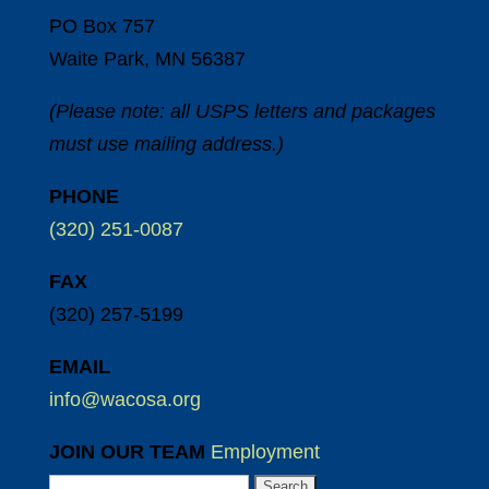
PO Box 757
Waite Park, MN 56387
(Please note: all USPS letters and packages
must use mailing address.)
PHONE
(320) 251-0087
FAX
(320) 257-5199
EMAIL
info@wacosa.org
JOIN OUR TEAM
Employment
Search