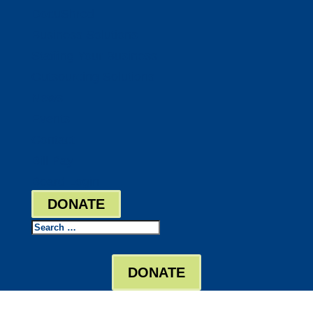
DocuShred
Business Solutions
Staffing Your Business
Outsourcing Solutions
News
Events
Contact
Bill Pay
Board Login
DONATE
Search
DONATE