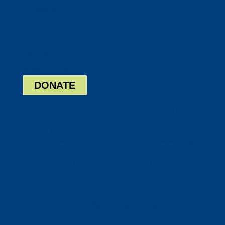
Twitter
Google
LinkedIn
Bill Pay
Board Login
DONATE