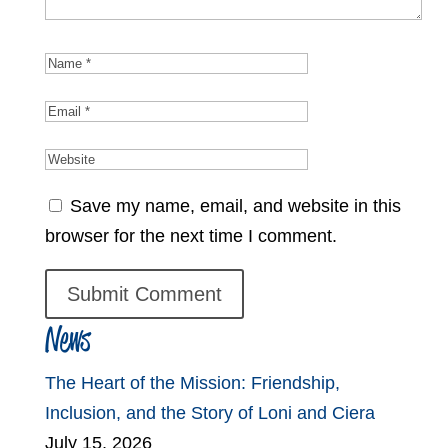
Save my name, email, and website in this
browser for the next time I comment.
News
The Heart of the Mission: Friendship,
Inclusion, and the Story of Loni and Ciera
July 15, 2026