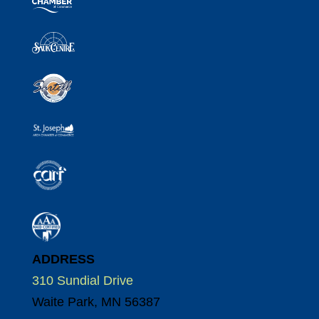
ADDRESS
310 Sundial Drive
Waite Park, MN 56387