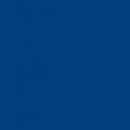
Donate
Estate & Gift Planning
Volunteer
Advocacy
Our Stories
Clients & Families
Virtual Classes
Program Locations
Program Services
Service Resources
WIOA
Advocacy
ThriftWorks!
DocuShred