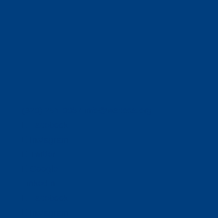
(320) 251-0087
info@wacosa.org
Facebook
Instagram
Twitter
Google
LinkedIn
Facebook
Instagram