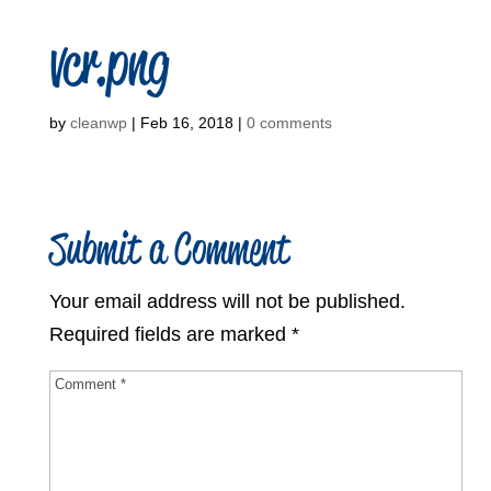
vcr.png
by
cleanwp
|
Feb 16, 2018
|
0 comments
Submit a Comment
Your email address will not be published.
Required fields are marked
*