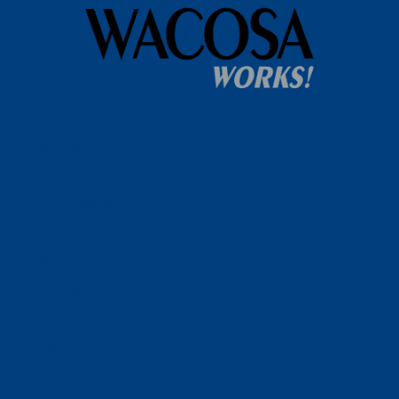
Home
WACOSA
WACOSA Wear Store
About WACOSA
Our Stories
Resources
Our Team
Careers
Ways To Help
Bash Sponsorship