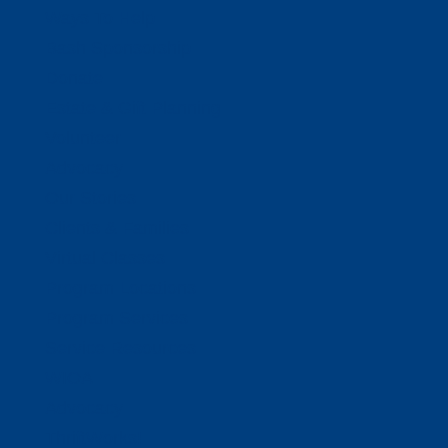
Ways To Help
Bash Sponsorship
Donate
Estate & Gift Planning
Volunteer
Advocacy
Our Stories
Clients & Families
Virtual Classes
Program Locations
Program Services
Service Resources
WIOA
Advocacy
ThriftWorks!