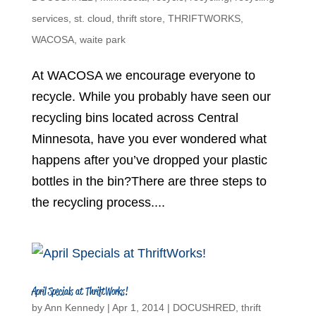
services
,
st. cloud
,
thrift store
,
THRIFTWORKS
,
WACOSA
,
waite park
At WACOSA we encourage everyone to
recycle. While you probably have seen our
recycling bins located across Central
Minnesota, have you ever wondered what
happens after you’ve dropped your plastic
bottles in the bin?There are three steps to
the recycling process....
April Specials at ThriftWorks!
by
Ann Kennedy
|
Apr 1, 2014
|
DOCUSHRED
,
thrift