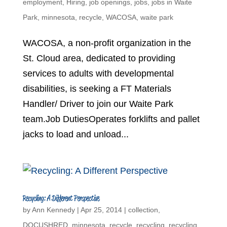
employment
,
Hiring
,
job openings
,
jobs
,
jobs in Waite
Park
,
minnesota
,
recycle
,
WACOSA
,
waite park
WACOSA, a non-profit organization in the
St. Cloud area, dedicated to providing
services to adults with developmental
disabilities, is seeking a FT Materials
Handler/ Driver to join our Waite Park
team.Job DutiesOperates forklifts and pallet
jacks to load and unload...
Recycling: A Different Perspective
by
Ann Kennedy
|
Apr 25, 2014
|
collection
,
DOCUSHRED
,
minnesota
,
recycle
,
recycling
,
recycling