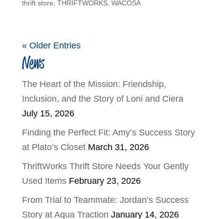
thrift store
,
THRIFTWORKS
,
WACOSA
« Older Entries
News
The Heart of the Mission: Friendship,
Inclusion, and the Story of Loni and Ciera
July 15, 2026
Finding the Perfect Fit: Amy’s Success Story
at Plato’s Closet
March 31, 2026
ThriftWorks Thrift Store Needs Your Gently
Used Items
February 23, 2026
From Trial to Teammate: Jordan’s Success
Story at Aqua Traction
January 14, 2026