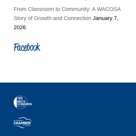
From Classroom to Community: A WACOSA
Story of Growth and Connection
January 7,
2026
Facebook