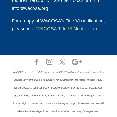
request. Please call 320-251-0087 or email
info@wacosa.org
For a copy of WACOSA’s Title VI notification,
please visit
WACOSA Title VI Notification
WACOSA is an EEO/AA Employer. WACOSA will not discriminate against or
harass any employee or applicant for employment because of race, color,
creed, religion, national origin, gender, gender identity, sexual orientation,
age, disability, marital status, familial status, membership or activity in a local
human rights commission, or status with regard to public assistance. We will
take affirmative steps to ensure that all of our company’s employment