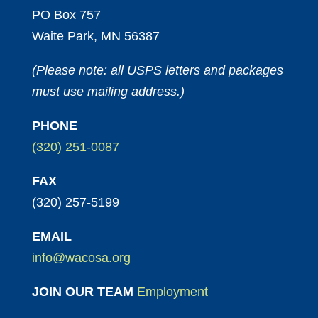
PO Box 757
Waite Park, MN 56387
(Please note: all USPS letters and packages
must use mailing address.)
PHONE
(320) 251-0087
FAX
(320) 257-5199
EMAIL
info@wacosa.org
JOIN OUR TEAM
Employment