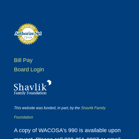
Bill Pay
Board Login
This website was funded, in part, by the
Shavlik Family
Foundation
A copy of WACOSA’s 990 is available upon