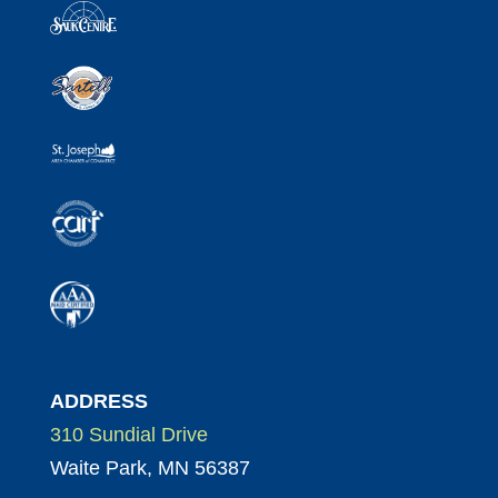
ADDRESS
310 Sundial Drive
Waite Park, MN 56387