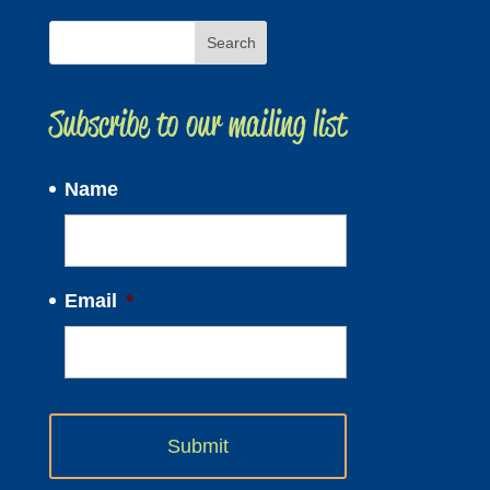
Subscribe to our mailing list
Name
Email
*