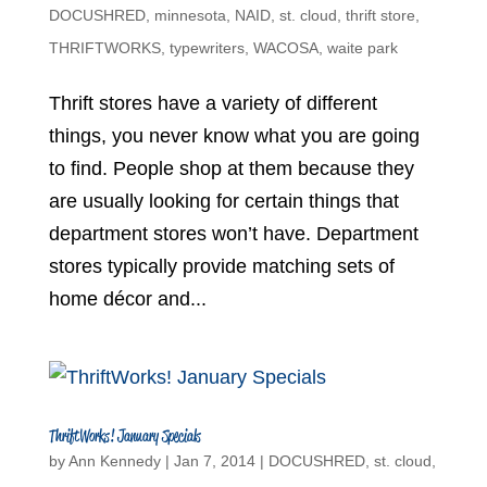
DOCUSHRED
,
minnesota
,
NAID
,
st. cloud
,
thrift store
,
THRIFTWORKS
,
typewriters
,
WACOSA
,
waite park
Thrift stores have a variety of different
things, you never know what you are going
to find. People shop at them because they
are usually looking for certain things that
department stores won’t have. Department
stores typically provide matching sets of
home décor and...
ThriftWorks! January Specials
by
Ann Kennedy
|
Jan 7, 2014
|
DOCUSHRED
,
st. cloud
,