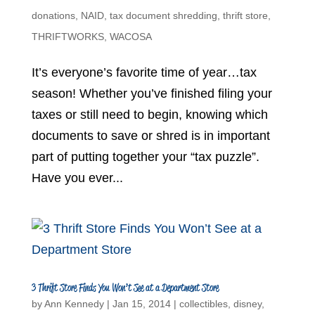
donations
,
NAID
,
tax document shredding
,
thrift store
,
THRIFTWORKS
,
WACOSA
It’s everyone’s favorite time of year…tax
season! Whether you’ve finished filing your
taxes or still need to begin, knowing which
documents to save or shred is in important
part of putting together your “tax puzzle”.
Have you ever...
3 Thrift Store Finds You Won’t See at a Department Store
by
Ann Kennedy
|
Jan 15, 2014
|
collectibles
,
disney
,