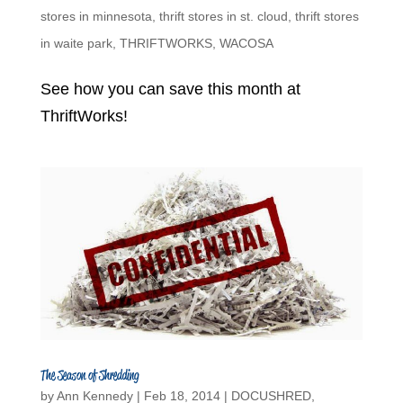
stores in minnesota
,
thrift stores in st. cloud
,
thrift stores
in waite park
,
THRIFTWORKS
,
WACOSA
See how you can save this month at
ThriftWorks!
The Season of Shredding
by
Ann Kennedy
|
Feb 18, 2014
|
DOCUSHRED
,