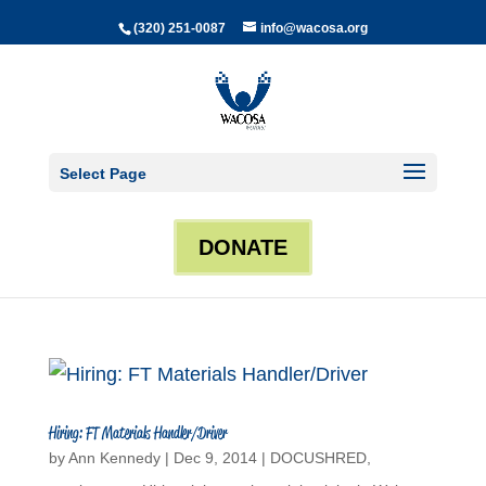
(320) 251-0087
info@wacosa.org
Select Page
DONATE
Hiring: FT Materials Handler/Driver
by
Ann Kennedy
|
Dec 9, 2014
|
DOCUSHRED
,