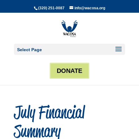
(320) 251-0087
info@wacosa.org
Select Page
DONATE
July Financial
Summary