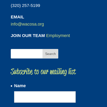
(320) 257-5199
EMAIL
info@wacosa.org
JOIN OUR TEAM
Employment
Subscribe to our mailing list
Name