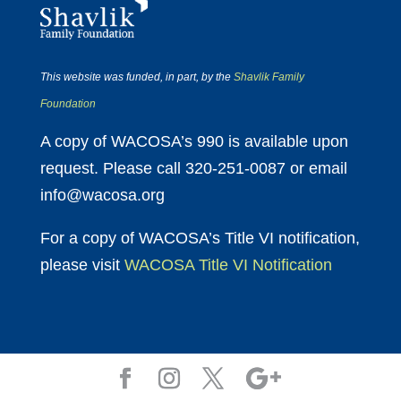
This website was funded, in part, by the
Shavlik Family
Foundation
A copy of WACOSA’s 990 is available upon
request. Please call 320-251-0087 or email
info@wacosa.org
For a copy of WACOSA’s Title VI notification,
please visit
WACOSA Title VI Notification