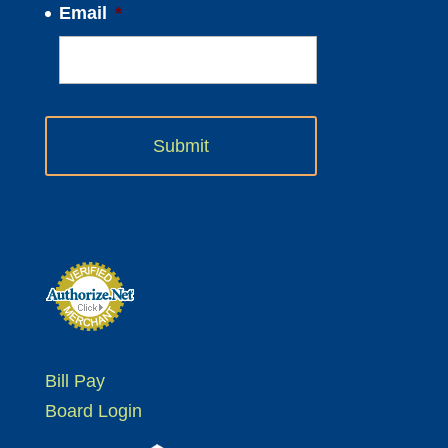
Email
*
Bill Pay
Board Login