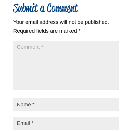
Submit a Comment
Your email address will not be published.
Required fields are marked
*