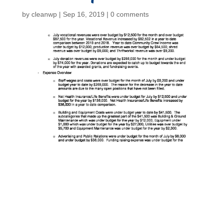
by
cleanwp
|
Sep 16, 2019
|
0 comments