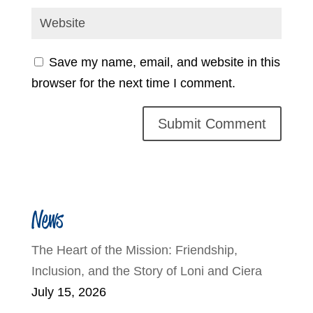
Save my name, email, and website in this
browser for the next time I comment.
News
The Heart of the Mission: Friendship,
Inclusion, and the Story of Loni and Ciera
July 15, 2026