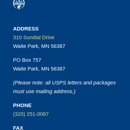
ADDRESS
310 Sundial Drive
Waite Park, MN 56387
PO Box 757
Waite Park, MN 56387
(Please note: all USPS letters and packages
must use mailing address.)
PHONE
(320) 251-0087
FAX