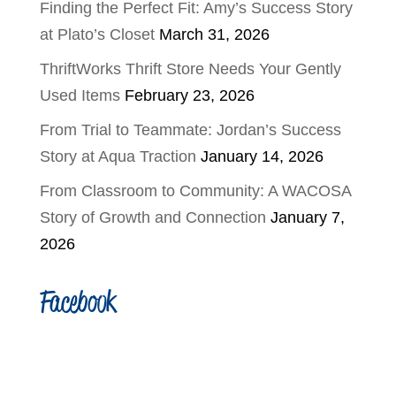
Finding the Perfect Fit: Amy’s Success Story
at Plato’s Closet
March 31, 2026
ThriftWorks Thrift Store Needs Your Gently
Used Items
February 23, 2026
From Trial to Teammate: Jordan’s Success
Story at Aqua Traction
January 14, 2026
From Classroom to Community: A WACOSA
Story of Growth and Connection
January 7,
2026
Facebook